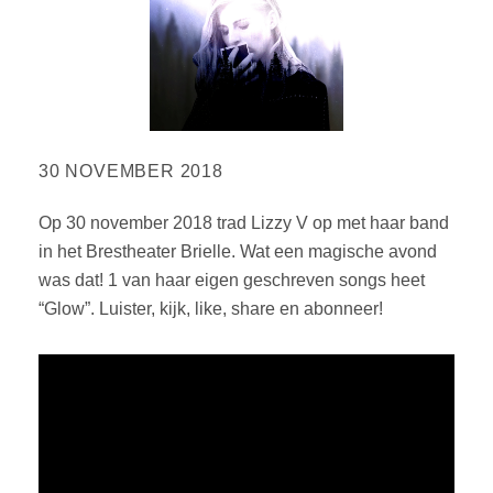
30 NOVEMBER 2018
Op 30 november 2018 trad Lizzy V op met haar band
in het Brestheater Brielle. Wat een magische avond
was dat! 1 van haar eigen geschreven songs heet
“Glow”. Luister, kijk, like, share en abonneer!