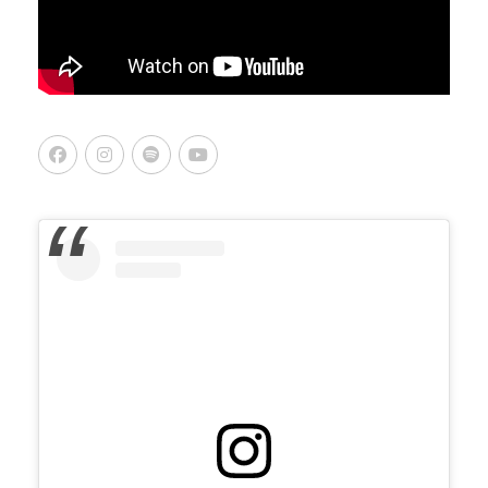
Facebook
Instagram
Spotify
Youtube