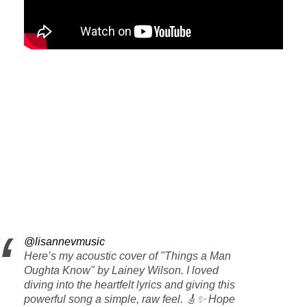
@lisannevmusic
Here’s my acoustic cover of "Things a Man
Oughta Know" by Lainey Wilson. I loved
diving into the heartfelt lyrics and giving this
powerful song a simple, raw feel. 🎸✨ Hope