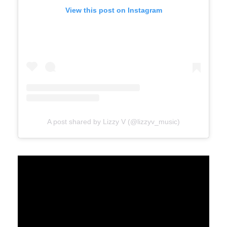
View this post on Instagram
A post shared by Lizzy V (@lizzyv_music)