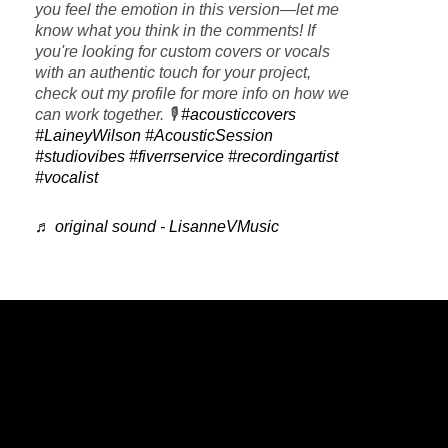
you feel the emotion in this version—let me
know what you think in the comments! If
you're looking for custom covers or vocals
with an authentic touch for your project,
check out my profile for more info on how we
can work together. 🎙️
#acousticcovers
#LaineyWilson
#AcousticSession
#studiovibes
#fiverrservice
#recordingartist
#vocalist
♬ original sound - LisanneVMusic