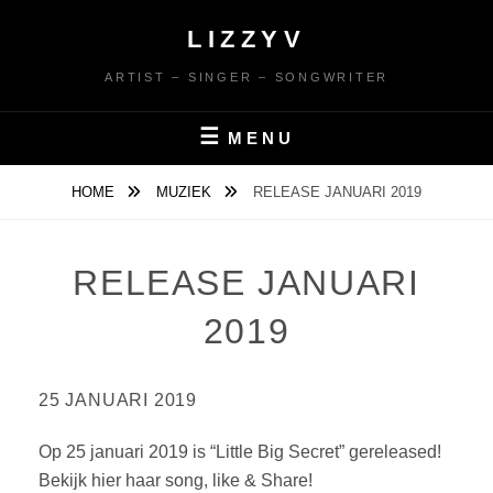
Ga
LIZZYV
naar
de
ARTIST – SINGER – SONGWRITER
inhoud
MENU
HOME
MUZIEK
RELEASE JANUARI 2019
RELEASE JANUARI
2019
25 JANUARI 2019
Op 25 januari 2019 is “Little Big Secret” gereleased!
Bekijk hier haar song, like & Share!