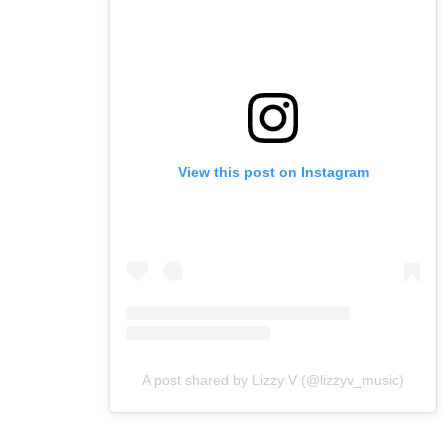
View this post on Instagram
A post shared by Lizzy V (@lizzyv_music)