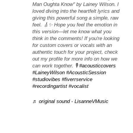
Man Oughta Know" by Lainey Wilson. I
loved diving into the heartfelt lyrics and
giving this powerful song a simple, raw
feel. 🎸✨ Hope you feel the emotion in
this version—let me know what you
think in the comments! If you're looking
for custom covers or vocals with an
authentic touch for your project, check
out my profile for more info on how we
can work together. 🎙️
#acousticcovers
#LaineyWilson
#AcousticSession
#studiovibes
#fiverrservice
#recordingartist
#vocalist
♬ original sound - LisanneVMusic