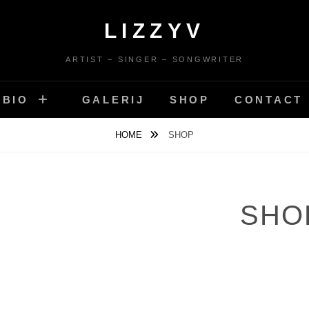
LIZZYV
ARTIST – SINGER – SONGWRITER
BIO
GALERIJ
SHOP
CONTACT
HOME
SHOP
SHO