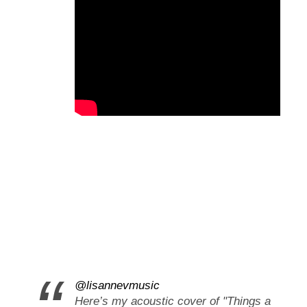
@lisannevmusic
Here’s my acoustic cover of "Things a